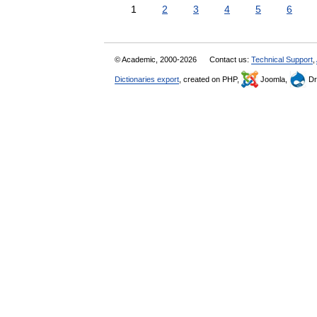
1
2
3
4
5
6
© Academic, 2000-2026
Contact us:
Technical Support
,
Dictionaries export
, created on PHP,
Joomla,
Dr