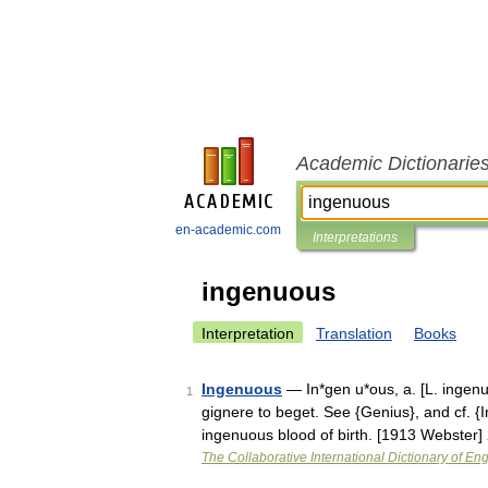
Academic Dictionarie
en-academic.com
Interpretations
ingenuous
Interpretation
Translation
Books
Ingenuous
— In*gen u*ous, a. [L. ingenuus
1
gignere to beget. See {Genius}, and cf. {I
ingenuous blood of birth. [1913 Webster
The Collaborative International Dictionary of Eng