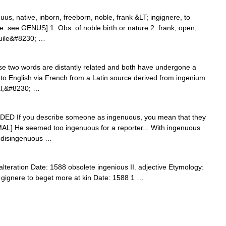
nuus, native, inborn, freeborn, noble, frank &LT; ingignere, to
ce: see GENUS] 1. Obs. of noble birth or nature 2. frank; open;
 guile&#8230; …
 two words are distantly related and both have undergone a
nto English via French from a Latin source derived from ingenium
tual,&#8230; …
ADED If you describe someone as ingenuous, you mean that they
MAL] He seemed too ingenuous for a reporter... With ingenuous
t: disingenuous …
alteration Date: 1588 obsolete ingenious II. adjective Etymology:
+ gignere to beget more at kin Date: 1588 1 …