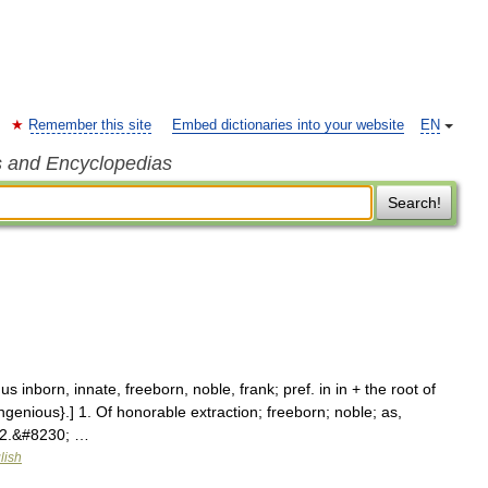
Remember this site
Embed dictionaries into your website
EN
s and Encyclopedias
Search!
 inborn, innate, freeborn, noble, frank; pref. in in + the root of
ngenious}.] 1. Of honorable extraction; freeborn; noble; as,
] 2.&#8230; …
lish