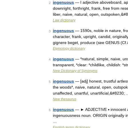
ingenuous
— I adjective aboveboard, aper
2
downright, forthright, frank, free from rese
liber, naive, natural, open, outspoken,&
Law dictionary
ingenuous
— 1590s, noble in nature, fro
3
character, frank, upright, candid, originally
gignere beget, produce (see GENUS (Cf
Etymology dictionary
ingenuous
— *natural, simple, naive, uns
4
transparent, *clear: *childlike, childish: 
New Dictionary of Synonyms
ingenuous
— [adj] honest, trustful artless
5
the woods*, naive, natural, open, outspoke
unaffected, unartful, unartificial,&#8230;
New thesaurus
ingenuous
— ► ADJECTIVE ▪ innocent a
6
ingenuousness noun. ORIGIN originally in
…
English terms dictionary