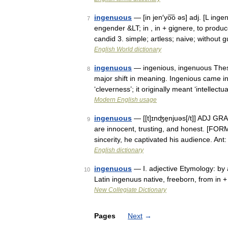
ingenuous
— [in jen′yo͞o əs] adj. [L inge
7
engender &LT; in , in + gignere, to produ
candid 3. simple; artless; naive; without
English World dictionary
ingenuous
— ingenious, ingenuous These
8
major shift in meaning. Ingenious came i
‘cleverness’; it originally meant ‘intellec
Modern English usage
ingenuous
— [[t]ɪnʤe̱njuəs[/t]] ADJ GR
9
are innocent, trusting, and honest. [FOR
sincerity, he captivated his audience. An
English dictionary
ingenuous
— I. adjective Etymology: by 
10
Latin ingenuus native, freeborn, from in 
New Collegiate Dictionary
Pages
Next
→