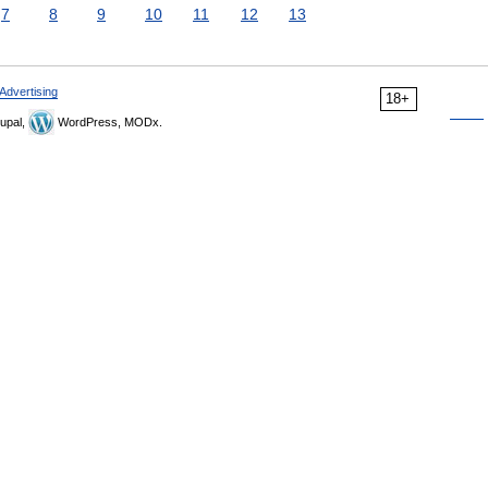
7
8
9
10
11
12
13
Advertising
18+
upal,
WordPress, MODx.