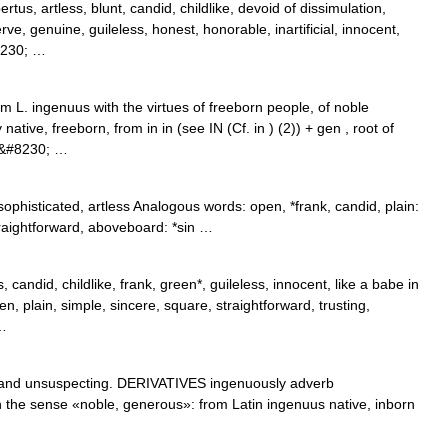
tus, artless, blunt, candid, childlike, devoid of dissimulation,
rve, genuine, guileless, honest, honorable, inartificial, innocent,
#8230; …
m L. ingenuus with the virtues of freeborn people, of noble
 native, freeborn, from in in (see IN (Cf. in ) (2)) + gen , root of
.&#8230; …
ophisticated, artless Analogous words: open, *frank, candid, plain:
*straightforward, aboveboard: *sin …
, candid, childlike, frank, green*, guileless, innocent, like a babe in
n, plain, simple, sincere, square, straightforward, trusting,
 …
nd unsuspecting. DERIVATIVES ingenuously adverb
 the sense «noble, generous»: from Latin ingenuus native, inborn